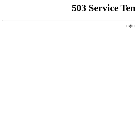
503 Service Te
ngin