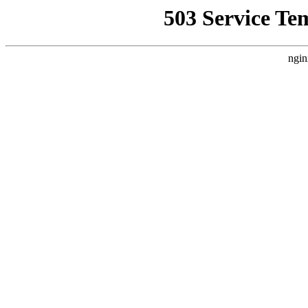
503 Service Te
ngin